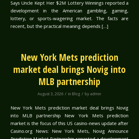
Says Uncle Kept Her $2M Lottery Winnings reported a
development in the American gambling, gaming,
lottery, or sports-wagering market. The facts are
recent, but the practical meaning depends […]
New York Mets prediction
market deal brings Novig into
MLB partnership
/
/
August 3, 2026
in
Blog
by
admin
New York Mets prediction market deal brings Novig
into MLB partnership New York Mets prediction
market is the focus of this US casino-news update after
Casino.org News: New York Mets, Novig Announce
Prediction Market Partnership reported a development