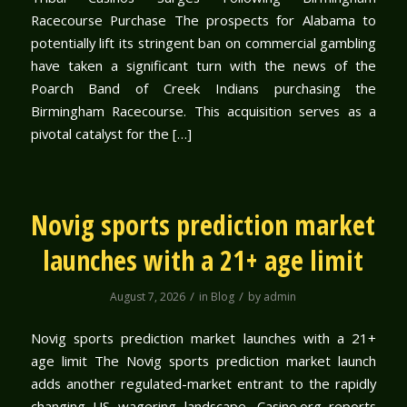
Racecourse Purchase The prospects for Alabama to
potentially lift its stringent ban on commercial gambling
have taken a significant turn with the news of the
Poarch Band of Creek Indians purchasing the
Birmingham Racecourse. This acquisition serves as a
pivotal catalyst for the […]
Novig sports prediction market
launches with a 21+ age limit
/
/
August 7, 2026
in
Blog
by
admin
Novig sports prediction market launches with a 21+
age limit The Novig sports prediction market launch
adds another regulated-market entrant to the rapidly
changing US wagering landscape. Casino.org reports