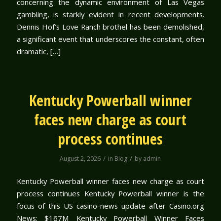
concerning the dynamic environment of Las Vegas
gambling, is starkly evident in recent developments.
Dennis Hof’s Love Ranch brothel has been demolished,
a significant event that underscores the constant, often
dramatic, […]
Kentucky Powerball winner
faces new charge as court
process continues
/
/
August 2, 2026
in
Blog
by
admin
Kentucky Powerball winner faces new charge as court
process continues Kentucky Powerball winner is the
focus of this US casino-news update after Casino.org
News: $167M Kentucky Powerball Winner Faces