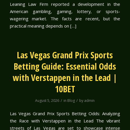
Leaning Law Firm reported a development in the
American gambling, gaming, lottery, or sports-
wagering market. The facts are recent, but the
practical meaning depends on […]
Las Vegas Grand Prix Sports
Betting Guide: Essential Odds
with Verstappen in the Lead |
10BET
/
/
August 5, 2026
in
Blog
by
admin
Las Vegas Grand Prix Sports Betting Odds: Analyzing
the Race with Verstappen in the Lead The vibrant
streets of Las Vegas are set to showcase intense