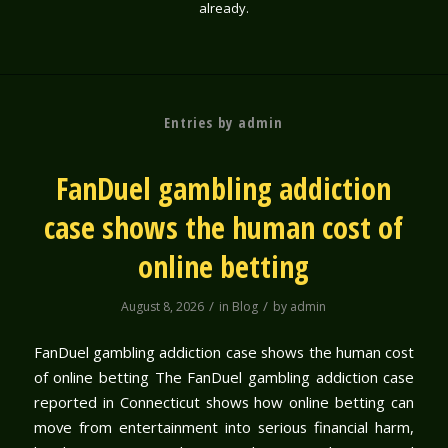
already.
Entries by admin
FanDuel gambling addiction
case shows the human cost of
online betting
/
/
August 8, 2026
in
Blog
by
admin
FanDuel gambling addiction case shows the human cost
of online betting The FanDuel gambling addiction case
reported in Connecticut shows how online betting can
move from entertainment into serious financial harm,