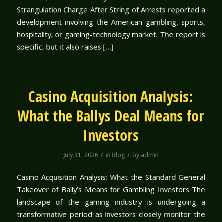
Strangulation Charge After String of Arrests reported a
development involving the American gambling, sports,
hospitality, or gaming-technology market. The report is
specific, but it also raises […]
Casino Acquisition Analysis:
What the Ballys Deal Means for
Investors
/
/
July 31, 2026
in
Blog
by
admin
Casino Acquisition Analysis: What the Standard General
Takeover of Bally’s Means for Gambling Investors The
landscape of the gaming industry is undergoing a
transformative period as investors closely monitor the