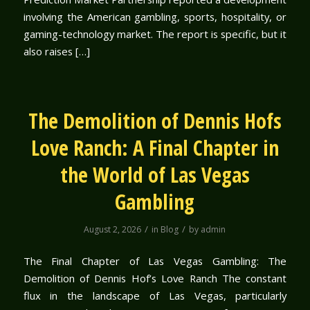
involving the American gambling, sports, hospitality, or
gaming-technology market. The report is specific, but it
also raises […]
The Demolition of Dennis Hofs
Love Ranch: A Final Chapter in
the World of Las Vegas
Gambling
/
/
August 2, 2026
in
Blog
by
admin
The Final Chapter of Las Vegas Gambling: The
Demolition of Dennis Hof’s Love Ranch The constant
flux in the landscape of Las Vegas, particularly