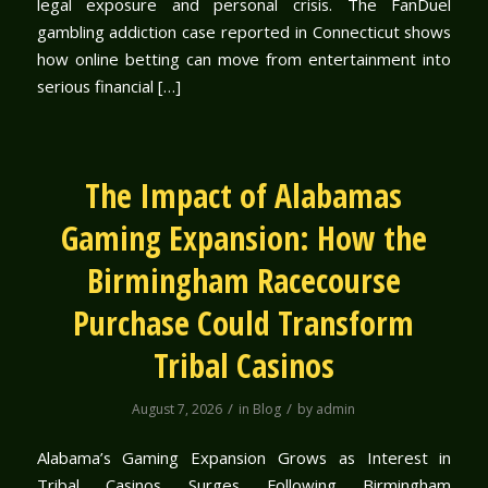
legal exposure and personal crisis. The FanDuel
gambling addiction case reported in Connecticut shows
how online betting can move from entertainment into
serious financial […]
The Impact of Alabamas
Gaming Expansion: How the
Birmingham Racecourse
Purchase Could Transform
Tribal Casinos
/
/
August 7, 2026
in
Blog
by
admin
Alabama’s Gaming Expansion Grows as Interest in
Tribal Casinos Surges Following Birmingham