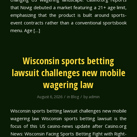
that Novig debuted a market featuring a 21+ age limit,
emphasizing that the product is built around sports-
event contracts rather than a conventional sportsbook
menu. Age […]
Wisconsin sports betting
lawsuit challenges new mobile
wagering law
/
/
August 6, 2026
in
Blog
by
admin
Wisconsin sports betting lawsuit challenges new mobile
wagering law Wisconsin sports betting lawsuit is the
focus of this US casino-news update after Casino.org
News: Wisconsin Facing Sports Betting Fight with Right-