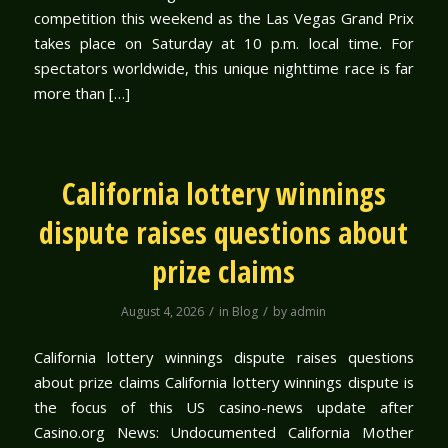
competition this weekend as the Las Vegas Grand Prix
takes place on Saturday at 10 p.m. local time. For
spectators worldwide, this unique nighttime race is far
more than […]
California lottery winnings
dispute raises questions about
prize claims
/
/
August 4, 2026
in
Blog
by
admin
California lottery winnings dispute raises questions
about prize claims California lottery winnings dispute is
the focus of this US casino-news update after
Casino.org News: Undocumented California Mother