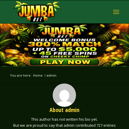
You are here:
Home
/
admin
About
admin
This author has not written his bio yet.
But we are proud to say that
admin
contributed 727 entries