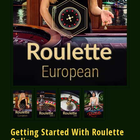
Getting Started With Roulette