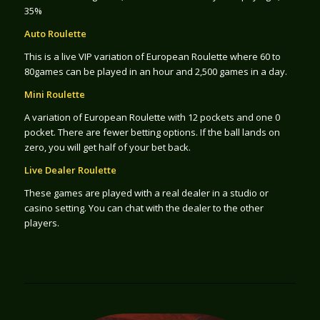
35%
Auto Roulette
This is a live VIP variation of European Roulette where 60 to
80games can be played in an hour and 2,500 games in a day.
Mini Roulette
A variation of European Roulette with 12 pockets and one 0
pocket. There are fewer betting options. If the ball lands on
zero, you will get half of your bet back.
Live Dealer Roulette
These games are played with a real dealer in a studio or
casino setting. You can chat with the dealer to the other
players.