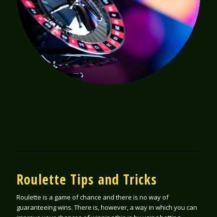
Roulette Tips and Tricks
Roulette is a game of chance and there is no way of
guaranteeing wins. There is, however, a way in which you can