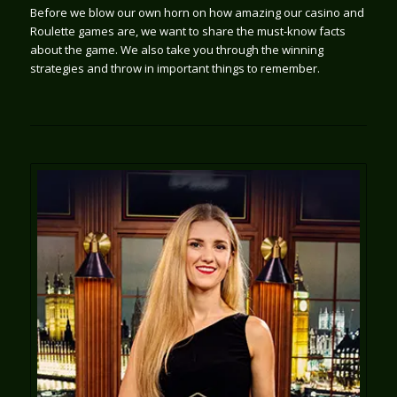
Before we blow our own horn on how amazing our casino and
Roulette games are, we want to share the must-know facts
about the game. We also take you through the winning
strategies and throw in important things to remember.