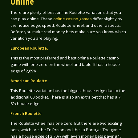
Online
There are plenty of
best online Roulette
variations that you
can play online. These
online casino games
differ slightly by
the house edge, speed, Roulette wheel, and other aspects.
Before you make real money bets make sure you know which
variation you are playing.
European Roulette,
This is the most preferred and
best online Roulette casino
game with one zero on the wheel and table. It has a house
edge of 2,69%.
American Roulette
This Roulette variation has the biggest house edge due to the
additional 00 pocket. There is also an extra bet that has a 7,
8% house edge.
French Roulette
The Roulette wheel has one zero. But there are two exciting
bets, which are the En Prison and the La Partage. The game
has a house edge of 2,70% with even money bets paying 1,