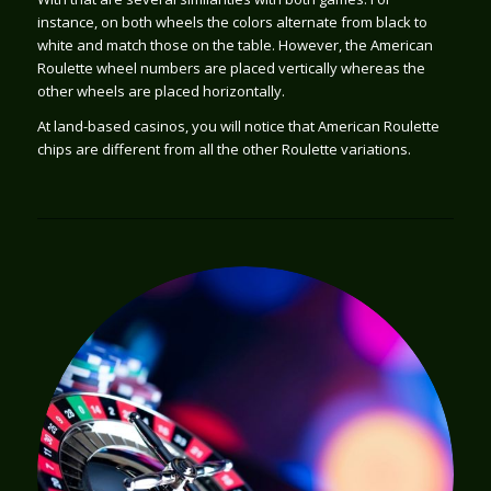
instance, on both wheels the colors alternate from black to
white and match those on the table. However, the
American
Roulette wheel
numbers are placed vertically whereas the
other wheels are placed horizontally.
At land-based casinos, you will notice that American Roulette
chips are different from all the other Roulette variations.