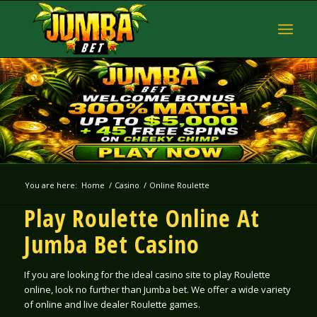
You are here:
Home
/
Casino
/
Online Roulette
Play Roulette Online At
Jumba Bet Casino
If you are looking for the ideal casino site to play Roulette
online, look no further than Jumba bet. We offer a wide variety
of online and live dealer Roulette games.