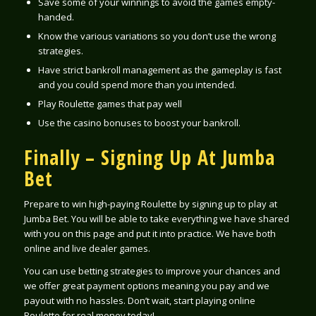
Save some of your winnings to avoid the games empty-
handed.
Know the various variations so you don’t use the wrong
strategies.
Have strict bankroll management as the gameplay is fast
and you could spend more than you intended.
Play Roulette games that pay well
Use the casino bonuses to boost your bankroll.
Finally – Signing Up At Jumba
Bet
Prepare to win high-paying Roulette by signing up to play at
Jumba Bet. You will be able to take everything we have shared
with you on this page and put it into practice. We have both
online and live dealer games.
You can use betting strategies to improve your chances and
we offer great payment options meaning you pay and we
payout with no hassles. Don’t wait, start playing
online
Roulette for real money
today!