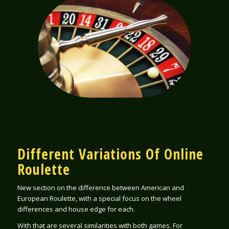
Different Variations Of Online
Roulette
New section on the difference between American and
European Roulette, with a special focus on the wheel
differences and house edge for each.
With that are several similarities with both games. For