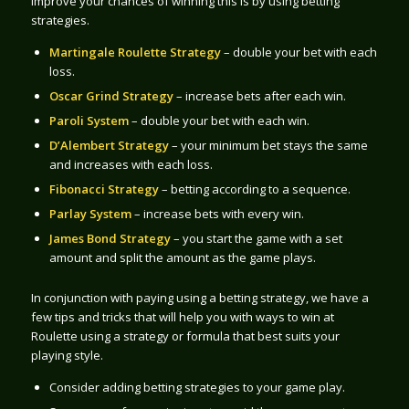
improve your chances of winning this is by using betting
strategies.
Martingale
Roulette
Strategy
– double your bet with each
loss.
Oscar Grind Strategy
– increase bets after each win.
Paroli System
– double your bet with each win.
D’Alembert Strategy
– your minimum bet stays the same
and increases with each loss.
Fibonacci Strategy
– betting according to a sequence.
Parlay System
– increase bets with every win.
James Bond
Strategy
– you start the game with a set
amount and split the amount as the game plays.
In conjunction with paying using a betting strategy, we have a
few tips and tricks that will help you with ways to
win at
Roulette
using a strategy or formula that best suits your
playing style.
Consider adding betting strategies to your game play.