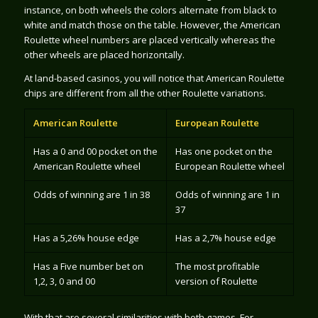
instance, on both wheels the colors alternate from black to
white and match those on the table. However, the
American
Roulette wheel
numbers are placed vertically whereas the
other wheels are placed horizontally.
At land-based casinos, you will notice that American Roulette
chips are different from all the other Roulette variations.
American Roulette
European Roulette
Has a 0 and 00 pocket on the
Has one pocket on the
American Roulette wheel
European Roulette wheel
Odds of winning are 1 in 38
Odds of winning are 1 in
37
Has a 5,26% house edge
Has a 2,7% house edge
Has a Five number bet on
The most profitable
1,2, 3, 0 and 00
version of Roulette
With that are several similarities with both games. For